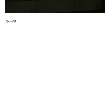
SHARE