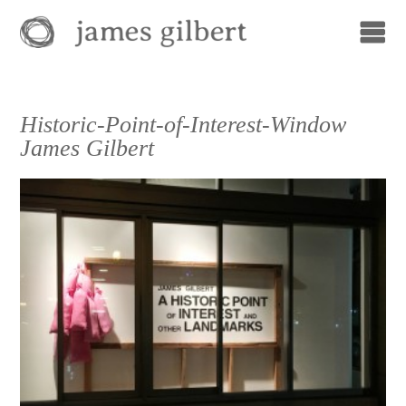
Historic-Point-of-Interest-Window
James Gilbert