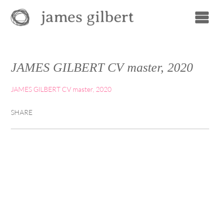
JAMES GILBERT CV master, 2020
JAMES GILBERT CV master, 2020
SHARE