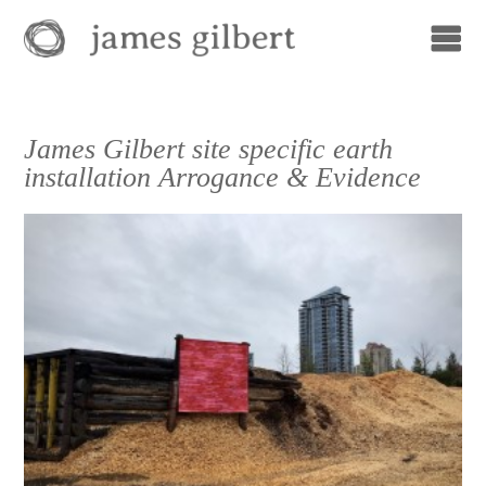
James Gilbert site specific earth
installation Arrogance & Evidence