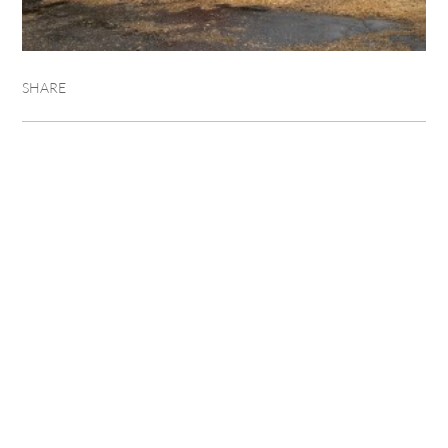
SHARE