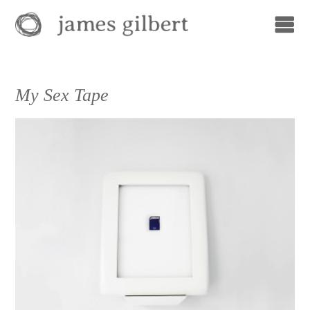
My Sex Tape