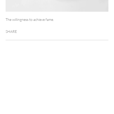
The willingness to achieve fame.
SHARE