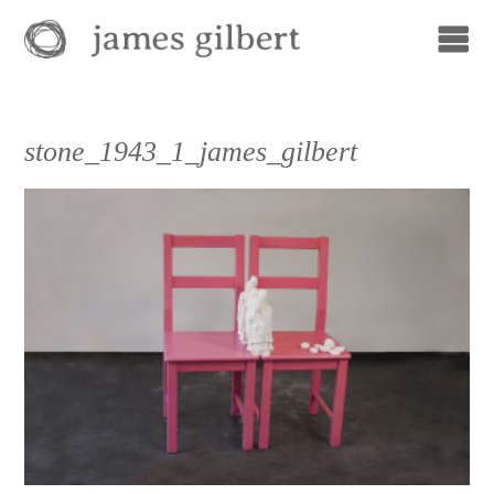
stone_1943_1_james_gilbert