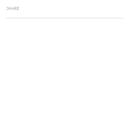
SHARE