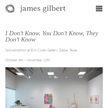
I Don’t Know, You Don’t Know, They
Don’t Know
Solo exhibition at Erin Cluley Gallery, Dallas, Texas
October 8th – November 12th