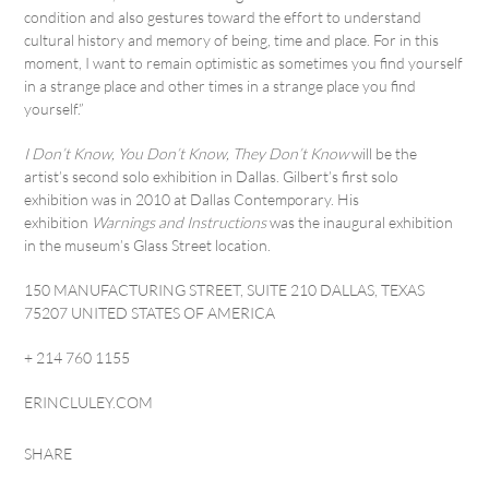
condition and also gestures toward the effort to understand
cultural history and memory of being, time and place. For in this
moment, I want to remain optimistic as sometimes you find yourself
in a strange place and other times in a strange place you find
yourself.”
I Don’t Know, You Don’t Know, They Don’t Know
will be the
artist’s second solo exhibition in Dallas. Gilbert’s first solo
exhibition was in 2010 at Dallas Contemporary. His
exhibition
Warnings and Instructions
was the inaugural exhibition
in the museum’s Glass Street location.
150 MANUFACTURING STREET, SUITE 210 DALLAS, TEXAS
75207 UNITED STATES OF AMERICA
+ 214 760 1155
ERINCLULEY.COM
SHARE