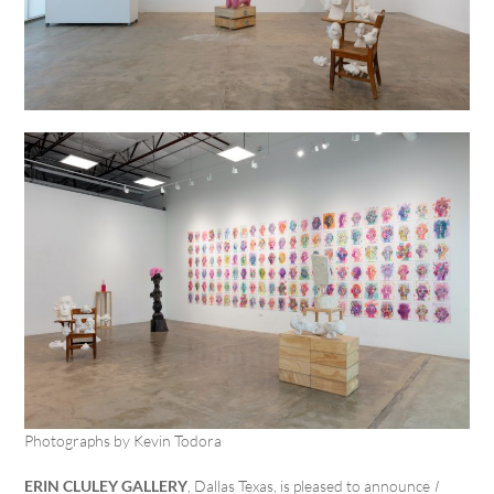
Photographs by Kevin Todora
ERIN CLULEY GALLERY
, Dallas Texas, is pleased to announce
I