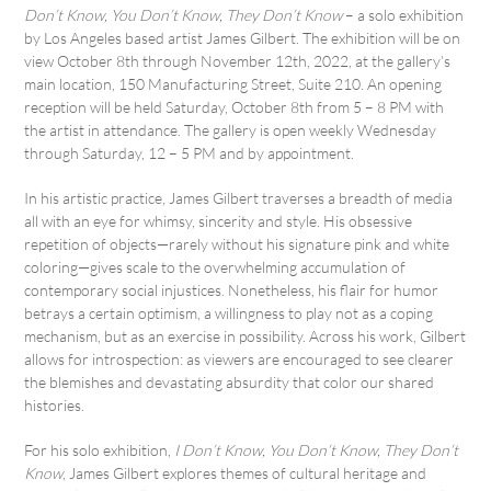
Don’t Know, You Don’t Know, They Don’t Know
– a solo exhibition
by Los Angeles based artist James Gilbert. The exhibition will be on
view October 8th through November 12th, 2022, at the gallery’s
main location, 150 Manufacturing Street, Suite 210. An opening
reception will be held Saturday, October 8th from 5 – 8 PM with
the artist in attendance. The gallery is open weekly Wednesday
through Saturday, 12 – 5 PM and by appointment.
In his artistic practice, James Gilbert traverses a breadth of media
all with an eye for whimsy, sincerity and style. His obsessive
repetition of objects—rarely without his signature pink and white
coloring—gives scale to the overwhelming accumulation of
contemporary social injustices. Nonetheless, his flair for humor
betrays a certain optimism, a willingness to play not as a coping
mechanism, but as an exercise in possibility. Across his work, Gilbert
allows for introspection: as viewers are encouraged to see clearer
the blemishes and devastating absurdity that color our shared
histories.
For his solo exhibition,
I Don’t Know, You Don’t Know, They Don’t
Know
, James Gilbert explores themes of cultural heritage and