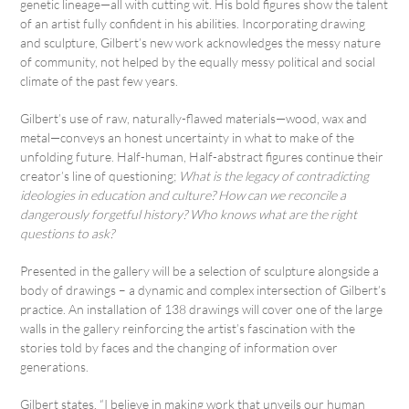
genetic lineage—all with cutting wit. His bold figures show the talent
of an artist fully confident in his abilities. Incorporating drawing
and sculpture, Gilbert’s new work acknowledges the messy nature
of community, not helped by the equally messy political and social
climate of the past few years.
Gilbert’s use of raw, naturally-flawed materials—wood, wax and
metal—conveys an honest uncertainty in what to make of the
unfolding future. Half-human, Half-abstract figures continue their
creator’s line of questioning;
What is the legacy of contradicting
ideologies in education and culture? How can we reconcile a
dangerously forgetful history? Who knows what are the right
questions to ask?
Presented in the gallery will be a selection of sculpture alongside a
body of drawings – a dynamic and complex intersection of Gilbert’s
practice. An installation of 138 drawings will cover one of the large
walls in the gallery reinforcing the artist’s fascination with the
stories told by faces and the changing of information over
generations.
Gilbert states, “I believe in making work that unveils our human