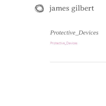
Protective_Devices
Protective_Devices