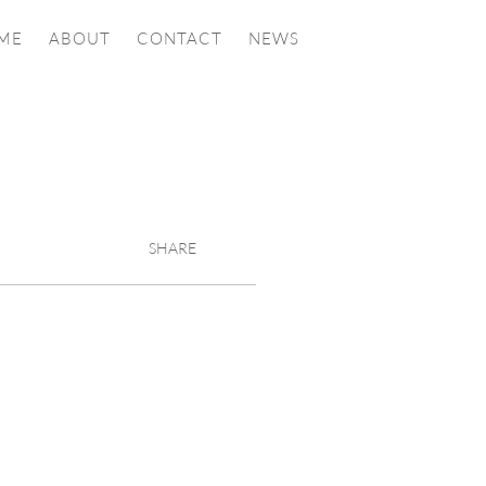
ME
ABOUT
CONTACT
NEWS
SHARE