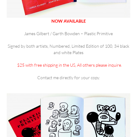
NOW AVAILABLE
James Gilbert / Garth Bowden – Plastic Primitive
Signed by both artists, Numbered, Limited Edition of 100, 34 black
and white Plates
$25 with free shipping in the US, All others please inquire.
Contact me directly for your copy.