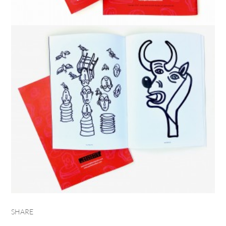
SHARE