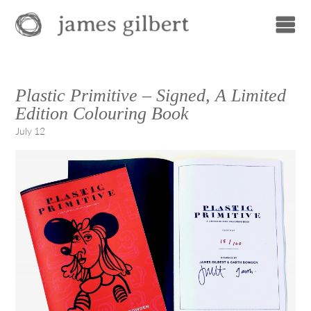
Plastic Primitive – Signed, A Limited
Edition Colouring Book
July 12