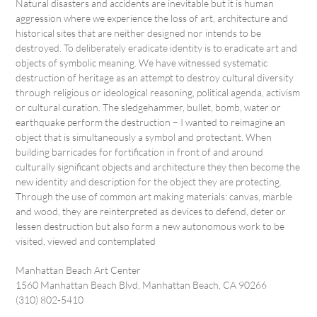
Natural disasters and accidents are inevitable but it is human
aggression where we experience the loss of art, architecture and
historical sites that are neither designed nor intends to be
destroyed. To deliberately eradicate identity is to eradicate art and
objects of symbolic meaning. We have witnessed systematic
destruction of heritage as an attempt to destroy cultural diversity
through religious or ideological reasoning, political agenda, activism
or cultural curation. The sledgehammer, bullet, bomb, water or
earthquake perform the destruction – I wanted to reimagine an
object that is simultaneously a symbol and protectant. When
building barricades for fortification in front of and around
culturally significant objects and architecture they then become the
new identity and description for the object they are protecting.
Through the use of common art making materials: canvas, marble
and wood, they are reinterpreted as devices to defend, deter or
lessen destruction but also form a new autonomous work to be
visited, viewed and contemplated
Manhattan Beach Art Center
1560 Manhattan Beach Blvd, Manhattan Beach, CA 90266
(310) 802-5410