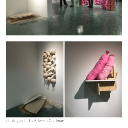
photographs by Edward Goldman