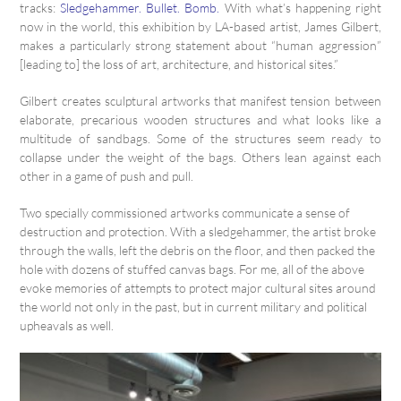
tracks:
Sledgehammer. Bullet. Bomb.
With what’s happening right
now in the world, this exhibition by LA-based artist, James Gilbert,
makes a particularly strong statement about “human aggression”
[leading to] the loss of art, architecture, and historical sites.”
Gilbert creates sculptural artworks that manifest tension between
elaborate, precarious wooden structures and what looks like a
multitude of sandbags. Some of the structures seem ready to
collapse under the weight of the bags. Others lean against each
other in a game of push and pull.
Two specially commissioned artworks communicate a sense of
destruction and protection. With a sledgehammer, the artist broke
through the walls, left the debris on the floor, and then packed the
hole with dozens of stuffed canvas bags. For me, all of the above
evoke memories of attempts to protect major cultural sites around
the world not only in the past, but in current military and political
upheavals as well.