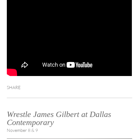
SHARE
Wrestle James Gilbert at Dallas
Contemporary
November 8 & 9