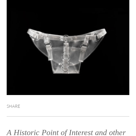
SHARE
A Historic Point of Interest and other