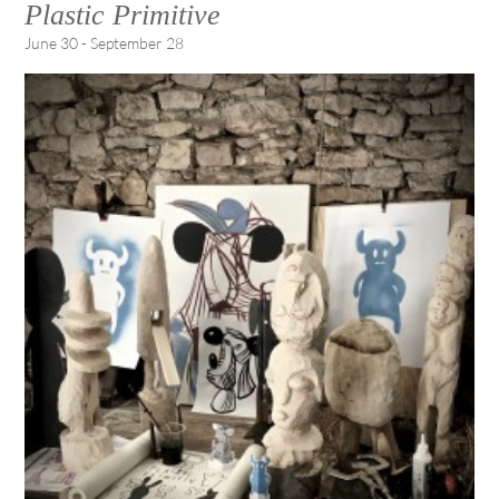
Plastic Primitive
June 30 - September 28