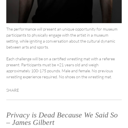
The performance will present an unique opportunity for museum
participants to physically engage with the artist in a museum
setting, while igniting a conversation about the cultural dynamic
between arts and sports.
Each challenge will be on a certified wrestling mat with a referee
present. Participants must be +21 years old and weigh
approximately 100-175 pounds. Male and female. No previous
wrestling experience required. No shoes on the wrestling mat.
SHARE
Privacy is Dead Because We Said So
– James Gilbert