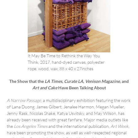
It May Be Time to Rethink the Way You
Think, 2017, hand-dyed canvas, polyester
rope, wood, wax, 88 x 40 x 27inches
The Show that the
LA Times
,
Curate LA
,
Venison Magazine
, and
Art and Cake
Have Been Talking About
A Narrow Passage
, a multidisciplinary exhibition featuring the work
of Lana Duong, James Gilbert, Jenalee Harmon, Megan Mueller,
Jenny Rask, Nicolas Shake, Katya Usvitsky, and May Wilson, has
already been received with great fanfare. Major media outlets like
the
Los Angeles Times
and the international publication,
Art Week
,
have been promoting the show, as well as well-respected regional