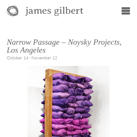
Narrow Passage – Noysky Projects,
Los Angeles
October 14 - November 12