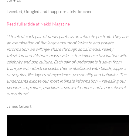
Tweeted, Googled and Inappropriately Touched
Read full article at Nakid Magazine
“
I think of each pair of underpants as an intimate portrait. They are
an examination of the large amount of intimate and private
information we willingly share through social media, reality
television and 24-hour news cycles – the immense fascination with
celebrity and pop culture. Each pair of underpants is sewn from
transparent industrial plastic then embellished with beads, zippers
or sequins, like layers of experience, personality and behavior. The
underpants expose our most intimate information – revealing our
perviness, opinions, quirkiness, sense of humor and a narrative of
our culture
.”
James Gilbert