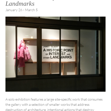
Landmarks
January 26 - March 5
A solo exhibition features a large site-specific work that consumes
the gallery with a selection of smaller works that address
destruction of architecture, intentional actions that destroy