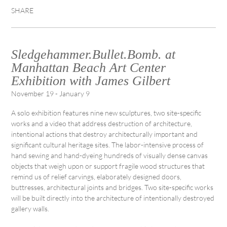
SHARE
Sledgehammer.Bullet.Bomb. at
Manhattan Beach Art Center
Exhibition with James Gilbert
November 19 - January 9
A solo exhibition features nine new sculptures, two site-specific
works and a video that address destruction of architecture,
intentional actions that destroy architecturally important and
significant cultural heritage sites. The labor-intensive process of
hand sewing and hand-dyeing hundreds of visually dense canvas
objects that weigh upon or support fragile wood structures that
remind us of relief carvings, elaborately designed doors,
buttresses, architectural joints and bridges. Two site-specific works
will be built directly into the architecture of intentionally destroyed
gallery walls.