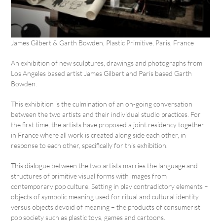
James Gilbert & Garth Bowden, Plastic Primitive, Paris, France
An exhibition of new sculptures, drawings and photographs from
Los Angeles based artist James Gilbert and Paris based Garth
Bowden.
This exhibition is the culmination of an on-going conversation
between the two artists and their individual studio practices. For
the first time, the artists have proposed a joint residency together
in France where all work is created along side each other, in
response to each other, specifically for this exhibition.
This dialogue between the two artists marries the language and
structures of primitive visual forms with images from
contemporary pop culture. Setting in play contradictory elements –
objects of symbolic meaning used for ritual and cultural identity
versus objects devoid of meaning – the products of consumerist
pop society such as plastic toys, games and cartoons.