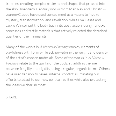
trophies, creating complex patterns and shapes that pressed into
the skin. Twentieth-Century works from Man Ray and Christo &
Jeanne-Claude have used concealment as a means to invoke
mystery, transformation, and revelation, while Eva Hesse and
Jackie Winsor put the body back into abstraction, using hands-on
processes and tactile materials that actively rejected the detached
qualities of the minimalists.
Many of the works in
A Narrow Passage
employ elements of
playfulness with form while acknowledging the weight and density
of the artist’s chosen materials. Some of the works in
A Narrow
Passage
relate to the quirks of the body, straddling the line
between fragility and rigidity, using irregular, organic forms. Others
have used tension to reveal internal conflict, illuminating our
efforts to adapt to our new political realities while also protecting
the ideas we cherish most.
SHARE