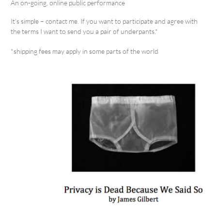
An on-going, online public performance
It’s simple – contact me. If you want to participate and agree with
the terms I want to send you a pair of underpants.*
*shipping fees may apply in some parts of the world