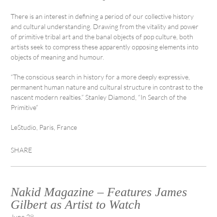
There is an interest in defining a period of our collective history
and cultural understanding. Drawing from the vitality and power
of primitive tribal art and the banal objects of pop culture, both
artists seek to compress these apparently opposing elements into
objects of meaning and humour.
“The conscious search in history for a more deeply expressive,
permanent human nature and cultural structure in contrast to the
nascent modern realties.” Stanley Diamond, “In Search of the
Primitive”
LeStudio, Paris, France
SHARE
Nakid Magazine – Features James
Gilbert as Artist to Watch
June 28