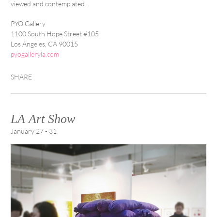
viewed and contemplated.
PYO Gallery
1100 South Hope Street #105
Los Angeles, CA 90015
pyogalleryla.com
SHARE
LA Art Show
January 27 - 31