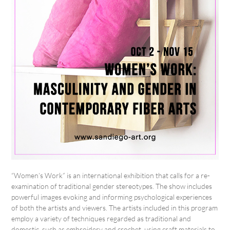
“Women’s Work” is an international exhibition that calls for a re-
examination of traditional gender stereotypes. The show includes
powerful images evoking and informing psychological experiences
of both the artists and viewers. The artists included in this program
employ a variety of techniques regarded as traditional and
domestic, such as embroidery and crochet, using craft materials to