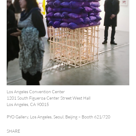
Los Angeles Convention Center
1201 South Figueroa Center Street West Hall
Los Angeles, CA 90015
PYO Gallery, Los Angeles, Seoul, Beijing – Booth 621/720
SHARE