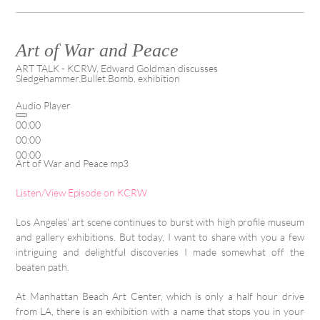
Art of War and Peace
ART TALK - KCRW, Edward Goldman discusses
Sledgehammer.Bullet.Bomb. exhibition
Audio Player
00:00
00:00
00:00
Art of War and Peace mp3
Listen/View Episode on KCRW
Los Angeles’ art scene continues to burst with high profile museum
and gallery exhibitions. But today, I want to share with you a few
intriguing and delightful discoveries I made somewhat off the
beaten path.
At Manhattan Beach Art Center, which is only a half hour drive
from LA, there is an exhibition with a name that stops you in your