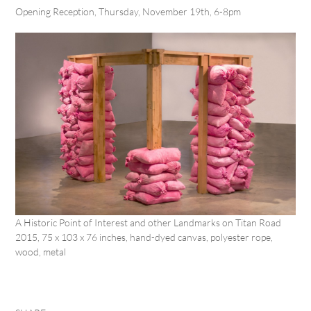
Opening Reception, Thursday, November 19
th
, 6-8pm
A Historic Point of Interest and other Landmarks on Titan Road
2015, 75 x 103 x 76 inches, hand-dyed canvas, polyester rope,
wood, metal