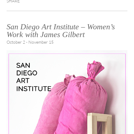
SHARE
San Diego Art Institute – Women’s
Work with James Gilbert
October 2 - November 15