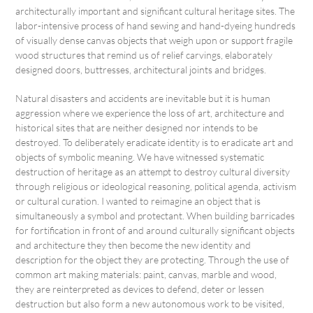
architecturally important and significant cultural heritage sites. The
labor-intensive process of hand sewing and hand-dyeing hundreds
of visually dense canvas objects that weigh upon or support fragile
wood structures that remind us of relief carvings, elaborately
designed doors, buttresses, architectural joints and bridges.
Natural disasters and accidents are inevitable but it is human
aggression where we experience the loss of art, architecture and
historical sites that are neither designed nor intends to be
destroyed. To deliberately eradicate identity is to eradicate art and
objects of symbolic meaning. We have witnessed systematic
destruction of heritage as an attempt to destroy cultural diversity
through religious or ideological reasoning, political agenda, activism
or cultural curation. I wanted to reimagine an object that is
simultaneously a symbol and protectant. When building barricades
for fortification in front of and around culturally significant objects
and architecture they then become the new identity and
description for the object they are protecting. Through the use of
common art making materials: paint, canvas, marble and wood,
they are reinterpreted as devices to defend, deter or lessen
destruction but also form a new autonomous work to be visited,