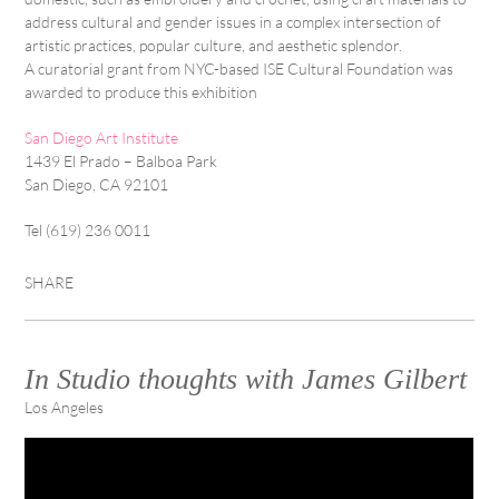
address cultural and gender issues in a complex intersection of
artistic practices, popular culture, and aesthetic splendor.
A curatorial grant from NYC-based ISE Cultural Foundation was
awarded to produce this exhibition
San Diego Art Institute
1439 El Prado – Balboa Park
San Diego, CA 92101
Tel (619) 236 0011
SHARE
In Studio thoughts with James Gilbert
Los Angeles