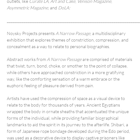
outlets, like
Curate LA
,
Art and Cake
,
Venison Magazine
,
Asymmetric Magazine
, and
DoLA:
______________________________________________________________________
Noysky Projects presents
A Narrow Passage
, a multidisciplinary
exhibition that explores themes of constriction, compression, and
concealment as a way to relate to personal biographies.
Abstract works from
A Narrow Passage
are comprised of materials
that twist, turn, bond, choke, or smother to the point of collapse,
while others have approached constriction in a more gratifying
way, like the comforting sensation of a warm embrace or the
euphoric feeling of pleasure derived from pain.
Artists have used the compression of space as a visual device to
relate to the body for thousands of years. Ancient Egyptians
wrapped the body in ornate sheaths that accentuated the unique
forms of the individual, while providing familiar biographical
landmarks to aid the spirit in its journey to the afterlife. Shibari, a
form of Japanese rope bondage developed during the Edo period,
was used as a decorative device to display captive prisoners like