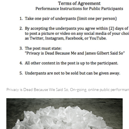
Privacy is Dead Because We Said So, On-going, online public performa