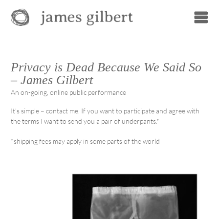
Privacy is Dead Because We Said So
– James Gilbert
An on-going, online public performance
It’s simple – contact me. If you want to participate and agree with
the terms I want to send you a pair of underpants.*
*shipping fees may apply in some parts of the world