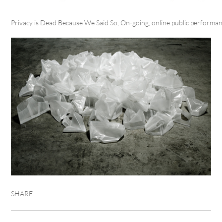
Privacy is Dead Because We Said So, On-going, online public performa
SHARE