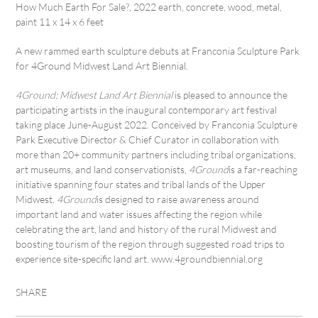
How Much Earth For Sale?, 2022 earth, concrete, wood, metal,
paint 11 x 14 x 6 feet
A new rammed earth sculpture debuts at Franconia Sculpture Park
for 4Ground Midwest Land Art Biennial.
4Ground: Midwest Land Art Biennial
is pleased to announce the
participating artists in the inaugural contemporary art festival
taking place June-August 2022. Conceived by Franconia Sculpture
Park Executive Director & Chief Curator in collaboration with
more than 20+ community partners including tribal organizations,
art museums, and land conservationists,
4Ground
is a far-reaching
initiative spanning four states and tribal lands of the Upper
Midwest.
4Ground
is designed to raise awareness around
important land and water issues affecting the region while
celebrating the art, land and history of the rural Midwest and
boosting tourism of the region through suggested road trips to
experience site-specific land art. www.4groundbiennial.org
SHARE