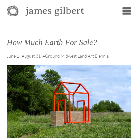
How Much Earth For Sale?
June 1- August 31, 4Ground Midwest Land Art Biennial